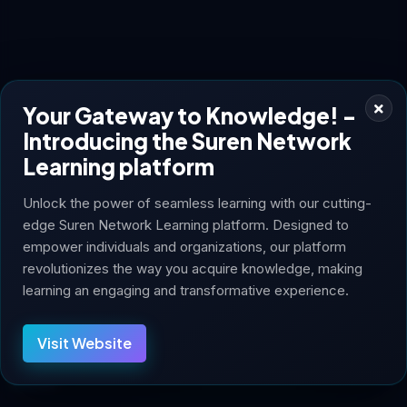
Your Gateway to Knowledge! -
Introducing the Suren Network
Learning platform
Unlock the power of seamless learning with our cutting-
edge Suren Network Learning platform. Designed to
empower individuals and organizations, our platform
revolutionizes the way you acquire knowledge, making
learning an engaging and transformative experience.
Visit Website
About